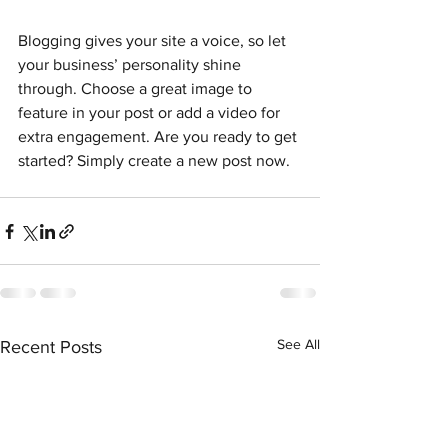
Blogging gives your site a voice, so let 
your business’ personality shine 
through. Choose a great image to 
feature in your post or add a video for 
extra engagement. Are you ready to get 
started? Simply create a new post now. 
See All
Recent Posts