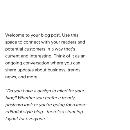
Welcome to your blog post. Use this 
space to connect with your readers and 
potential customers in a way that’s 
current and interesting. Think of it as an 
ongoing conversation where you can 
share updates about business, trends, 
news, and more.
“Do you have a design in mind for your 
blog? Whether you prefer a trendy 
postcard look or you’re going for a more 
editorial style blog - there’s a stunning 
layout for everyone.”