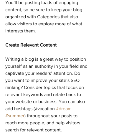
You’ll be posting loads of engaging 
content, so be sure to keep your blog 
organized with Categories that also 
allow visitors to explore more of what 
interests them.
Create Relevant Content
Writing a blog is a great way to position 
yourself as an authority in your field and 
captivate your readers’ attention. Do 
you want to improve your site’s SEO 
ranking? Consider topics that focus on 
relevant keywords and relate back to 
your website or business. You can also 
add hashtags (#vacation 
#dream
#summer
) throughout your posts to 
reach more people, and help visitors 
search for relevant content. 