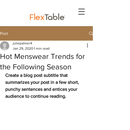
Post
juliepalmer4
Jan 29, 2020
1 min read
Hot Menswear Trends for
the Following Season
Create a blog post subtitle that 
summarizes your post in a few short, 
punchy sentences and entices your 
audience to continue reading.