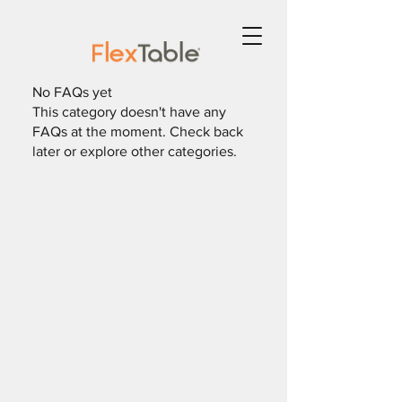
No FAQs yet
This category doesn't have any
FAQs at the moment. Check back
later or explore other categories.